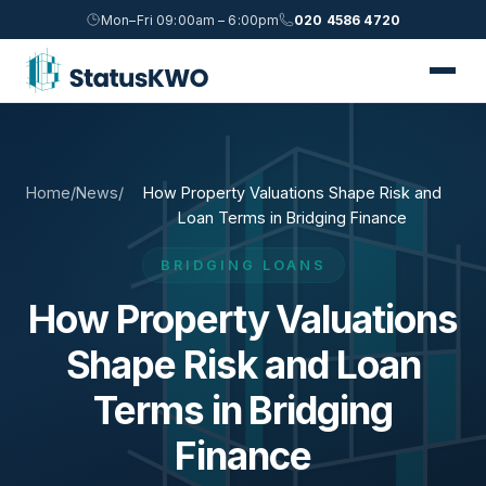
Mon–Fri 09:00am – 6:00pm
020 4586 4720
Home
/
News
/
How Property Valuations Shape Risk and
Loan Terms in Bridging Finance
BRIDGING LOANS
How Property Valuations
Shape Risk and Loan
Terms in Bridging
Finance