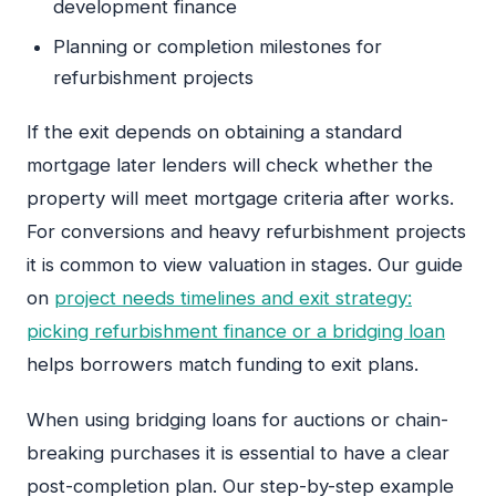
development finance
Planning or completion milestones for
refurbishment projects
If the exit depends on obtaining a standard
mortgage later lenders will check whether the
property will meet mortgage criteria after works.
For conversions and heavy refurbishment projects
it is common to view valuation in stages. Our guide
on
project needs timelines and exit strategy:
picking refurbishment finance or a bridging loan
helps borrowers match funding to exit plans.
When using bridging loans for auctions or chain-
breaking purchases it is essential to have a clear
post-completion plan. Our step-by-step example