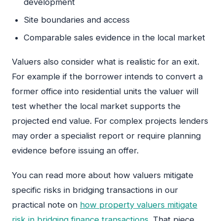
development
Site boundaries and access
Comparable sales evidence in the local market
Valuers also consider what is realistic for an exit.
For example if the borrower intends to convert a
former office into residential units the valuer will
test whether the local market supports the
projected end value. For complex projects lenders
may order a specialist report or require planning
evidence before issuing an offer.
You can read more about how valuers mitigate
specific risks in bridging transactions in our
practical note on
how property valuers mitigate
risk in bridging finance transactions
. That piece