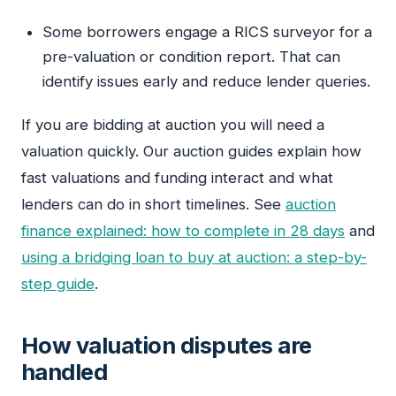
Some borrowers engage a RICS surveyor for a
pre-valuation or condition report. That can
identify issues early and reduce lender queries.
If you are bidding at auction you will need a
valuation quickly. Our auction guides explain how
fast valuations and funding interact and what
lenders can do in short timelines. See
auction
finance explained: how to complete in 28 days
and
using a bridging loan to buy at auction: a step-by-
step guide
.
How valuation disputes are
handled