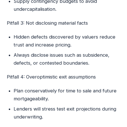
Supply contingency budgets to avoid
undercapitalisation.
Pitfall 3: Not disclosing material facts
Hidden defects discovered by valuers reduce
trust and increase pricing.
Always disclose issues such as subsidence,
defects, or contested boundaries.
Pitfall 4: Overoptimistic exit assumptions
Plan conservatively for time to sale and future
mortgageability.
Lenders will stress test exit projections during
underwriting.