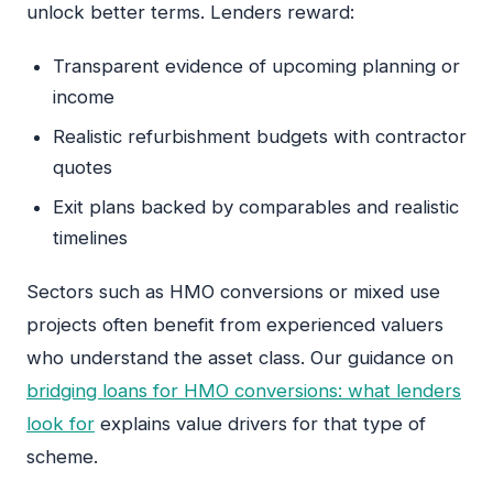
unlock better terms. Lenders reward:
Transparent evidence of upcoming planning or
income
Realistic refurbishment budgets with contractor
quotes
Exit plans backed by comparables and realistic
timelines
Sectors such as HMO conversions or mixed use
projects often benefit from experienced valuers
who understand the asset class. Our guidance on
bridging loans for HMO conversions: what lenders
look for
explains value drivers for that type of
scheme.