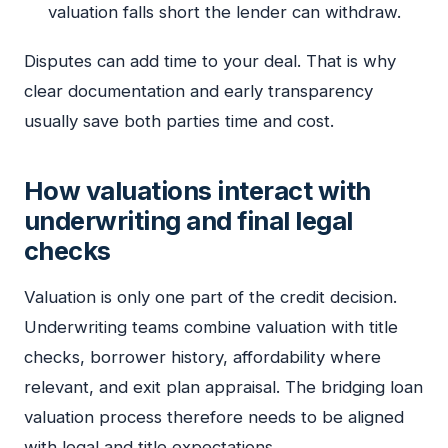
valuation falls short the lender can withdraw.
Disputes can add time to your deal. That is why
clear documentation and early transparency
usually save both parties time and cost.
How valuations interact with
underwriting and final legal
checks
Valuation is only one part of the credit decision.
Underwriting teams combine valuation with title
checks, borrower history, affordability where
relevant, and exit plan appraisal. The bridging loan
valuation process therefore needs to be aligned
with legal and title expectations.