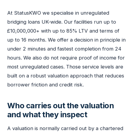
At StatusKWO we specialise in unregulated
bridging loans UK-wide. Our facilities run up to
£10,000,000+ with up to 85% LTV and terms of
up to 16 months. We offer a decision in principle in
under 2 minutes and fastest completion from 24
hours. We also do not require proof of income for
most unregulated cases. Those service levels are
built on a robust valuation approach that reduces
borrower friction and credit risk.
Who carries out the valuation
and what they inspect
A valuation is normally carried out by a chartered