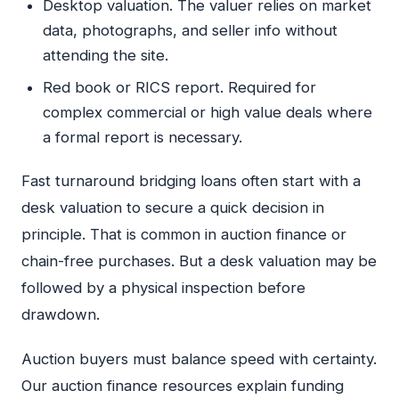
Desktop valuation. The valuer relies on market
data, photographs, and seller info without
attending the site.
Red book or RICS report. Required for
complex commercial or high value deals where
a formal report is necessary.
Fast turnaround bridging loans often start with a
desk valuation to secure a quick decision in
principle. That is common in auction finance or
chain-free purchases. But a desk valuation may be
followed by a physical inspection before
drawdown.
Auction buyers must balance speed with certainty.
Our auction finance resources explain funding