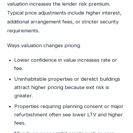
valuation increases the lender risk premium.
Typical price adjustments include higher interest,
additional arrangement fees, or stricter security
requirements.
Ways valuation changes pricing
Lower confidence in value increases rate or
fee.
Uninhabitable properties or derelict buildings
attract higher pricing because exit risk is
greater.
Properties requiring planning consent or major
refurbishment often see lower LTV and higher
fees.