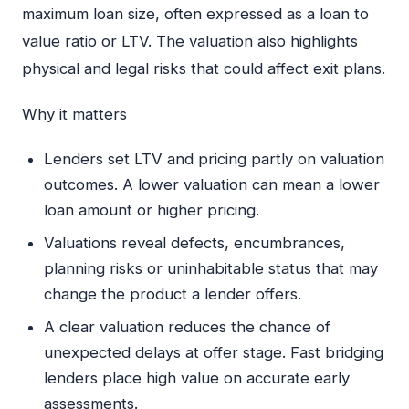
maximum loan size, often expressed as a loan to
value ratio or LTV. The valuation also highlights
physical and legal risks that could affect exit plans.
Why it matters
Lenders set LTV and pricing partly on valuation
outcomes. A lower valuation can mean a lower
loan amount or higher pricing.
Valuations reveal defects, encumbrances,
planning risks or uninhabitable status that may
change the product a lender offers.
A clear valuation reduces the chance of
unexpected delays at offer stage. Fast bridging
lenders place high value on accurate early
assessments.