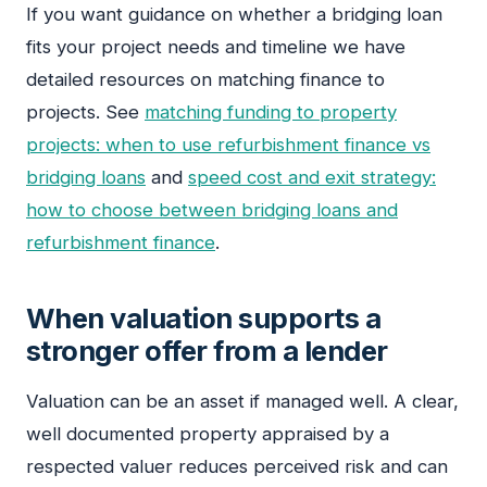
If you want guidance on whether a bridging loan
fits your project needs and timeline we have
detailed resources on matching finance to
projects. See
matching funding to property
projects: when to use refurbishment finance vs
bridging loans
and
speed cost and exit strategy:
how to choose between bridging loans and
refurbishment finance
.
When valuation supports a
stronger offer from a lender
Valuation can be an asset if managed well. A clear,
well documented property appraised by a
respected valuer reduces perceived risk and can