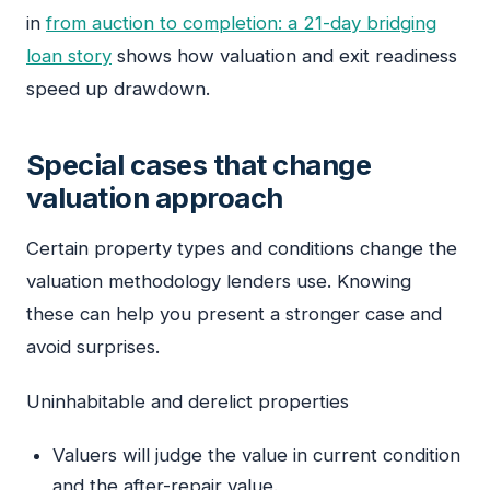
in
from auction to completion: a 21-day bridging
loan story
shows how valuation and exit readiness
speed up drawdown.
Special cases that change
valuation approach
Certain property types and conditions change the
valuation methodology lenders use. Knowing
these can help you present a stronger case and
avoid surprises.
Uninhabitable and derelict properties
Valuers will judge the value in current condition
and the after-repair value.