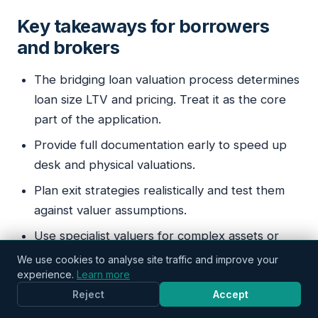
Key takeaways for borrowers
StatusKWO
and brokers
Typically replies in minutes
The bridging loan valuation process determines
loan size LTV and pricing. Treat it as the core
part of the application.
Provide full documentation early to speed up
desk and physical valuations.
Plan exit strategies realistically and test them
against valuer assumptions.
Use specialist valuers for complex assets or
refurbishment projects.
We use cookies to analyse site traffic and improve your
experience.
Learn more
Know that valuation affects interest and fees as
Reject
Accept
well as the timeline to drawdown.