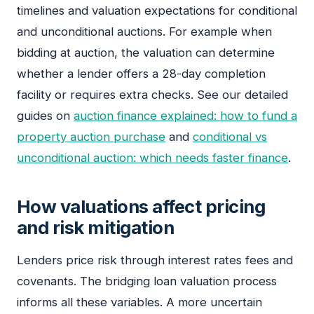
timelines and valuation expectations for conditional
and unconditional auctions. For example when
bidding at auction, the valuation can determine
whether a lender offers a 28-day completion
facility or requires extra checks. See our detailed
guides on
auction finance explained: how to fund a
property auction purchase
and
conditional vs
unconditional auction: which needs faster finance
.
How valuations affect pricing
and risk mitigation
Lenders price risk through interest rates fees and
covenants. The bridging loan valuation process
informs all these variables. A more uncertain