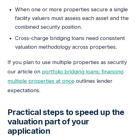
When one or more properties secure a single
facility valuers must assess each asset and the
combined security position.
Cross-charge bridging loans need consistent
valuation methodology across properties.
If you plan to use multiple properties as security
our article on
portfolio bridging loans: financing
multiple properties at once
outlines lender
expectations.
Practical steps to speed up the
valuation part of your
application