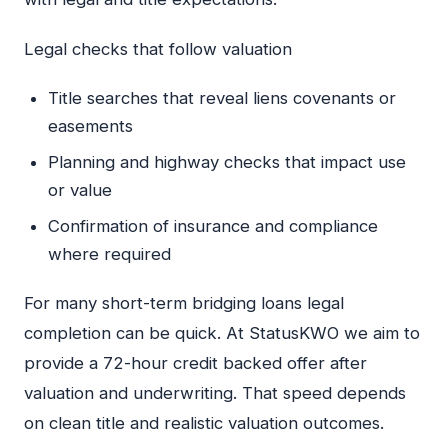
Legal checks that follow valuation
Title searches that reveal liens covenants or
easements
Planning and highway checks that impact use
or value
Confirmation of insurance and compliance
where required
For many short-term bridging loans legal
completion can be quick. At StatusKWO we aim to
provide a 72-hour credit backed offer after
valuation and underwriting. That speed depends
on clean title and realistic valuation outcomes.