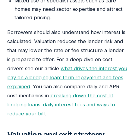
Mixed use or specialist assets such as care
homes may need sector expertise and attract
tailored pricing.
Borrowers should also understand how interest is
calculated. Valuation reduces the lender risk and
that may lower the rate or fee structure a lender
is prepared to offer. For a deep dive on cost
drivers see our article
what drives the interest you
pay on a bridging loan: term repayment and fees
explained
. You can also compare daily and APR
cost mechanics in
breaking down the cost of
bridging loans: daily interest fees and ways to
reduce your bill
.
Valuation and exit strategy