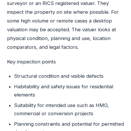
surveyor or an RICS registered valuer. They
inspect the property on site where possible. For
some high volume or remote cases a desktop
valuation may be accepted. The valuer looks at
physical condition, planning and use, location
comparators, and legal factors.
Key inspection points
Structural condition and visible defects
Habitability and safety issues for residential
elements
Suitability for intended use such as HMO,
commercial or conversion projects
Planning constraints and potential for permitted