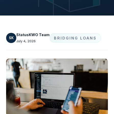
StatusKWO Team
SK
BRIDGING LOANS
July 4, 2026