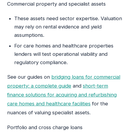
Commercial property and specialist assets
These assets need sector expertise. Valuation
may rely on rental evidence and yield
assumptions.
For care homes and healthcare properties
lenders will test operational viability and
regulatory compliance.
See our guides on
bridging loans for commercial
property: a complete guide
and
short-term
finance solutions for acquiring and refurbishing
care homes and healthcare facilities
for the
nuances of valuing specialist assets.
Portfolio and cross charge loans