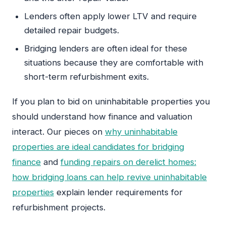
Lenders often apply lower LTV and require
detailed repair budgets.
Bridging lenders are often ideal for these
situations because they are comfortable with
short-term refurbishment exits.
If you plan to bid on uninhabitable properties you
should understand how finance and valuation
interact. Our pieces on
why uninhabitable
properties are ideal candidates for bridging
finance
and
funding repairs on derelict homes:
how bridging loans can help revive uninhabitable
properties
explain lender requirements for
refurbishment projects.