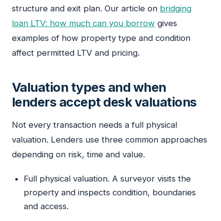
structure and exit plan. Our article on
bridging
loan LTV: how much can you borrow
gives
examples of how property type and condition
affect permitted LTV and pricing.
Valuation types and when
lenders accept desk valuations
Not every transaction needs a full physical
valuation. Lenders use three common approaches
depending on risk, time and value.
Full physical valuation. A surveyor visits the
property and inspects condition, boundaries
and access.