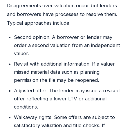
Disagreements over valuation occur but lenders
and borrowers have processes to resolve them.
Typical approaches include:
Second opinion. A borrower or lender may
order a second valuation from an independent
valuer.
Revisit with additional information. If a valuer
missed material data such as planning
permission the file may be reopened.
Adjusted offer. The lender may issue a revised
offer reflecting a lower LTV or additional
conditions.
Walkaway rights. Some offers are subject to
satisfactory valuation and title checks. If