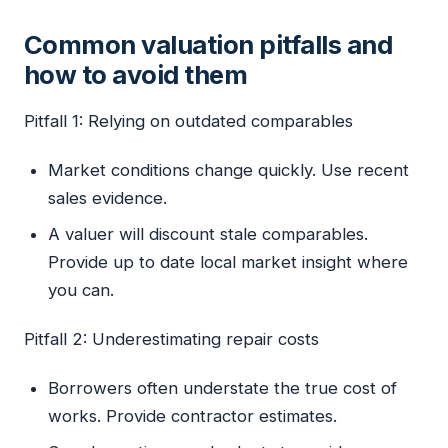
Common valuation pitfalls and
how to avoid them
Pitfall 1: Relying on outdated comparables
Market conditions change quickly. Use recent
sales evidence.
A valuer will discount stale comparables.
Provide up to date local market insight where
you can.
Pitfall 2: Underestimating repair costs
Borrowers often understate the true cost of
works. Provide contractor estimates.