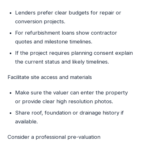
Lenders prefer clear budgets for repair or
conversion projects.
For refurbishment loans show contractor
quotes and milestone timelines.
If the project requires planning consent explain
the current status and likely timelines.
Facilitate site access and materials
Make sure the valuer can enter the property
or provide clear high resolution photos.
Share roof, foundation or drainage history if
available.
Consider a professional pre-valuation