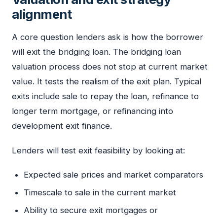
alignment
A core question lenders ask is how the borrower
will exit the bridging loan. The bridging loan
valuation process does not stop at current market
value. It tests the realism of the exit plan. Typical
exits include sale to repay the loan, refinance to
longer term mortgage, or refinancing into
development exit finance.
Lenders will test exit feasibility by looking at:
Expected sale prices and market comparators
Timescale to sale in the current market
Ability to secure exit mortgages or