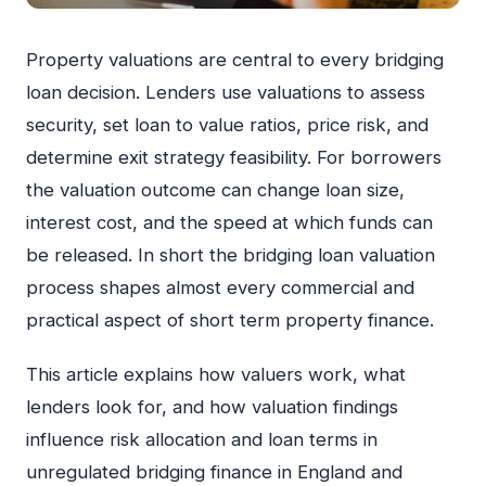
Property valuations are central to every bridging
loan decision. Lenders use valuations to assess
security, set loan to value ratios, price risk, and
determine exit strategy feasibility. For borrowers
the valuation outcome can change loan size,
interest cost, and the speed at which funds can
be released. In short the bridging loan valuation
process shapes almost every commercial and
practical aspect of short term property finance.
This article explains how valuers work, what
lenders look for, and how valuation findings
influence risk allocation and loan terms in
unregulated bridging finance in England and