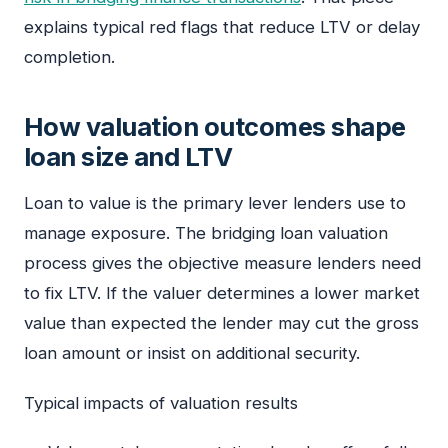
explains typical red flags that reduce LTV or delay
completion.
How valuation outcomes shape
loan size and LTV
Loan to value is the primary lever lenders use to
manage exposure. The bridging loan valuation
process gives the objective measure lenders need
to fix LTV. If the valuer determines a lower market
value than expected the lender may cut the gross
loan amount or insist on additional security.
Typical impacts of valuation results