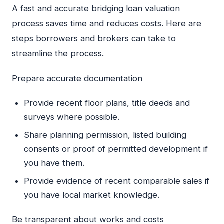
A fast and accurate bridging loan valuation
process saves time and reduces costs. Here are
steps borrowers and brokers can take to
streamline the process.
Prepare accurate documentation
Provide recent floor plans, title deeds and
surveys where possible.
Share planning permission, listed building
consents or proof of permitted development if
you have them.
Provide evidence of recent comparable sales if
you have local market knowledge.
Be transparent about works and costs