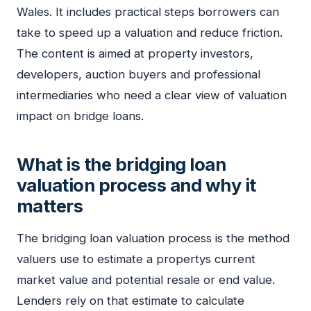
Wales. It includes practical steps borrowers can
take to speed up a valuation and reduce friction.
The content is aimed at property investors,
developers, auction buyers and professional
intermediaries who need a clear view of valuation
impact on bridge loans.
What is the bridging loan
valuation process and why it
matters
The bridging loan valuation process is the method
valuers use to estimate a propertys current
market value and potential resale or end value.
Lenders rely on that estimate to calculate