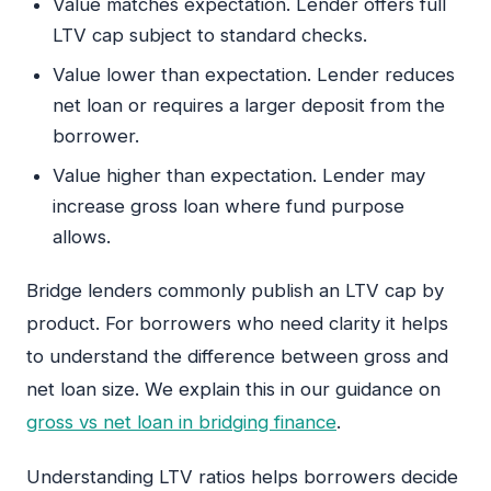
Value matches expectation. Lender offers full
LTV cap subject to standard checks.
Value lower than expectation. Lender reduces
net loan or requires a larger deposit from the
borrower.
Value higher than expectation. Lender may
increase gross loan where fund purpose
allows.
Bridge lenders commonly publish an LTV cap by
product. For borrowers who need clarity it helps
to understand the difference between gross and
net loan size. We explain this in our guidance on
gross vs net loan in bridging finance
.
Understanding LTV ratios helps borrowers decide