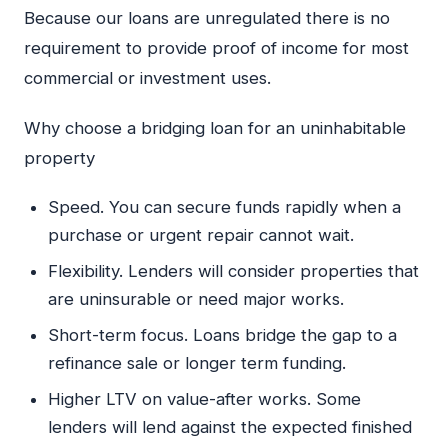
Because our loans are unregulated there is no
requirement to provide proof of income for most
commercial or investment uses.
Why choose a bridging loan for an uninhabitable
property
Speed. You can secure funds rapidly when a
purchase or urgent repair cannot wait.
Flexibility. Lenders will consider properties that
are uninsurable or need major works.
Short-term focus. Loans bridge the gap to a
refinance sale or longer term funding.
Higher LTV on value-after works. Some
lenders will lend against the expected finished