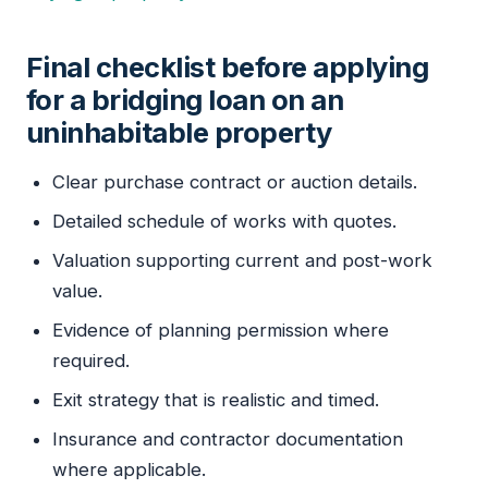
Final checklist before applying
for a bridging loan on an
uninhabitable property
Clear purchase contract or auction details.
Detailed schedule of works with quotes.
Valuation supporting current and post-work
value.
Evidence of planning permission where
required.
Exit strategy that is realistic and timed.
Insurance and contractor documentation
where applicable.