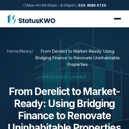
Mon–Fri 09:00am – 6:00pm
020 4586 4720
Home
/
News
/
From Derelict to Market-Ready: Using
Bridging Finance to Renovate Uninhabitable
Properties
BRIDGING LOANS
From Derelict to Market-
Ready: Using Bridging
Finance to Renovate
Uninhabitable Properties