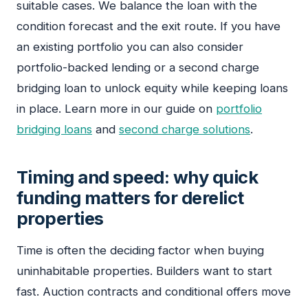
suitable cases. We balance the loan with the
condition forecast and the exit route. If you have
an existing portfolio you can also consider
portfolio-backed lending or a second charge
bridging loan to unlock equity while keeping loans
in place. Learn more in our guide on
portfolio
bridging loans
and
second charge solutions
.
Timing and speed: why quick
funding matters for derelict
properties
Time is often the deciding factor when buying
uninhabitable properties. Builders want to start
fast. Auction contracts and conditional offers move