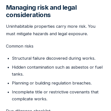
Managing risk and legal
considerations
Uninhabitable properties carry more risk. You
must mitigate hazards and legal exposure.
Common risks
Structural failure discovered during works.
Hidden contamination such as asbestos or fuel
tanks.
Planning or building regulation breaches.
Incomplete title or restrictive covenants that
complicate works.
Due diligence checklist