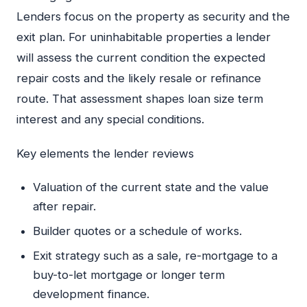
Lenders focus on the property as security and the
exit plan. For uninhabitable properties a lender
will assess the current condition the expected
repair costs and the likely resale or refinance
route. That assessment shapes loan size term
interest and any special conditions.
Key elements the lender reviews
Valuation of the current state and the value
after repair.
Builder quotes or a schedule of works.
Exit strategy such as a sale, re-mortgage to a
buy-to-let mortgage or longer term
development finance.