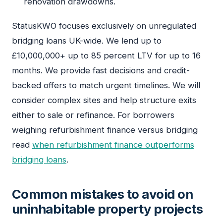
renovation drawdowns.
StatusKWO focuses exclusively on unregulated
bridging loans UK-wide. We lend up to
£10,000,000+ up to 85 percent LTV for up to 16
months. We provide fast decisions and credit-
backed offers to match urgent timelines. We will
consider complex sites and help structure exits
either to sale or refinance. For borrowers
weighing refurbishment finance versus bridging
read
when refurbishment finance outperforms
bridging loans
.
Common mistakes to avoid on
uninhabitable property projects