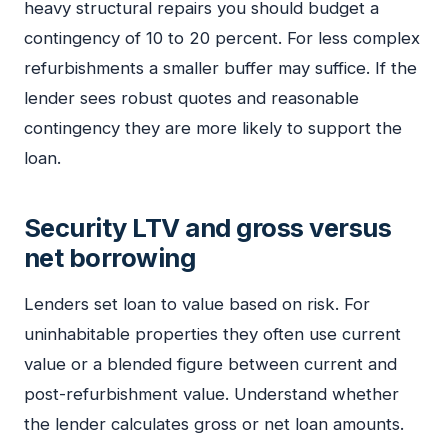
heavy structural repairs you should budget a
contingency of 10 to 20 percent. For less complex
refurbishments a smaller buffer may suffice. If the
lender sees robust quotes and reasonable
contingency they are more likely to support the
loan.
Security LTV and gross versus
net borrowing
Lenders set loan to value based on risk. For
uninhabitable properties they often use current
value or a blended figure between current and
post-refurbishment value. Understand whether
the lender calculates gross or net loan amounts.