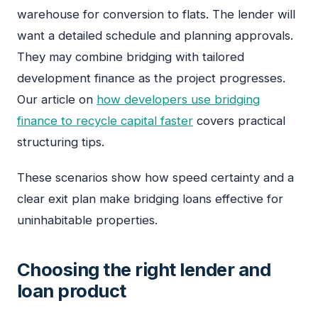
warehouse for conversion to flats. The lender will
want a detailed schedule and planning approvals.
They may combine bridging with tailored
development finance as the project progresses.
Our article on
how developers use bridging
finance to recycle capital faster
covers practical
structuring tips.
These scenarios show how speed certainty and a
clear exit plan make bridging loans effective for
uninhabitable properties.
Choosing the right lender and
loan product