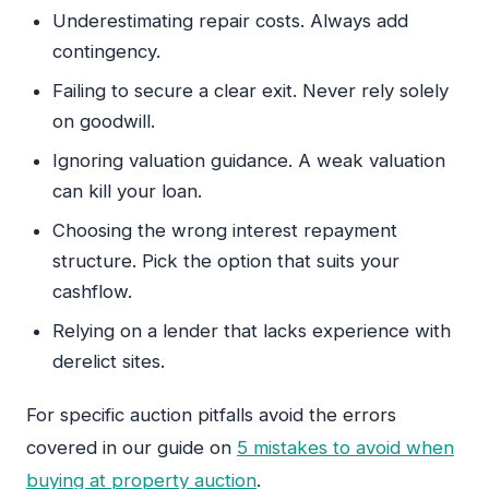
Underestimating repair costs. Always add
contingency.
Failing to secure a clear exit. Never rely solely
on goodwill.
Ignoring valuation guidance. A weak valuation
can kill your loan.
Choosing the wrong interest repayment
structure. Pick the option that suits your
cashflow.
Relying on a lender that lacks experience with
derelict sites.
For specific auction pitfalls avoid the errors
covered in our guide on
5 mistakes to avoid when
buying at property auction
.