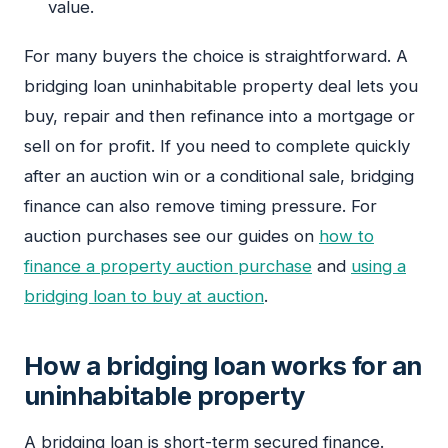
value.
For many buyers the choice is straightforward. A
bridging loan uninhabitable property deal lets you
buy, repair and then refinance into a mortgage or
sell on for profit. If you need to complete quickly
after an auction win or a conditional sale, bridging
finance can also remove timing pressure. For
auction purchases see our guides on
how to
finance a property auction purchase
and
using a
bridging loan to buy at auction
.
How a bridging loan works for an
uninhabitable property
A bridging loan is short-term secured finance.