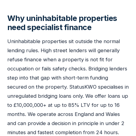
Why uninhabitable properties
need specialist finance
Uninhabitable properties sit outside the normal
lending rules. High street lenders will generally
refuse finance when a property is not fit for
occupation or fails safety checks. Bridging lenders
step into that gap with short-term funding
secured on the property. StatusKWO specialises in
unregulated bridging loans only. We offer loans up
to £10,000,000+ at up to 85% LTV for up to 16
months. We operate across England and Wales
and can provide a decision in principle in under 2
minutes and fastest completion from 24 hours.