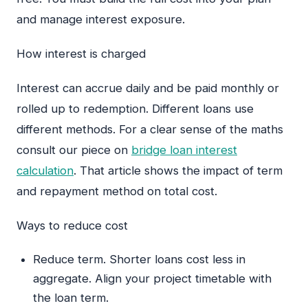
and manage interest exposure.
How interest is charged
Interest can accrue daily and be paid monthly or
rolled up to redemption. Different loans use
different methods. For a clear sense of the maths
consult our piece on
bridge loan interest
calculation
. That article shows the impact of term
and repayment method on total cost.
Ways to reduce cost
Reduce term. Shorter loans cost less in
aggregate. Align your project timetable with
the loan term.