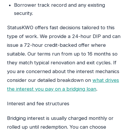
Borrower track record and any existing
security.
StatusKWO offers fast decisions tailored to this
type of work. We provide a 24-hour DIP and can
issue a 72-hour credit-backed offer where
suitable. Our terms run from up to 16 months so
they match typical renovation and exit cycles. If
you are concerned about the interest mechanics
consider our detailed breakdown on
what drives
the interest you pay on a bridging loan
.
Interest and fee structures
Bridging interest is usually charged monthly or
rolled up until redemption. You can choose