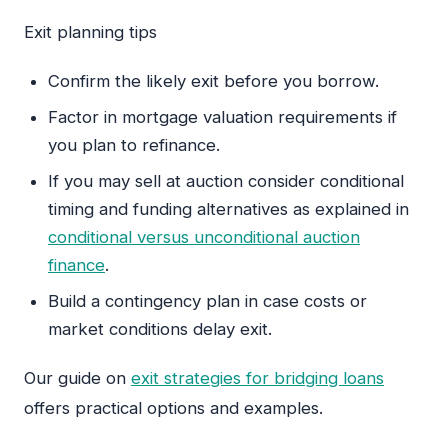
Exit planning tips
Confirm the likely exit before you borrow.
Factor in mortgage valuation requirements if
you plan to refinance.
If you may sell at auction consider conditional
timing and funding alternatives as explained in
conditional versus unconditional auction
finance
.
Build a contingency plan in case costs or
market conditions delay exit.
Our guide on
exit strategies for bridging loans
offers practical options and examples.