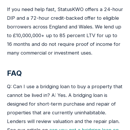
If you need help fast, StatusKWO offers a 24-hour
DIP and a 72-hour credit-backed offer to eligible
borrowers across England and Wales. We lend up
to £10,000,000+ up to 85 percent LTV for up to
16 months and do not require proof of income for
many commercial or investment uses.
FAQ
Q: Can I use a bridging loan to buy a property that
cannot be lived in? A: Yes. A bridging loan is
designed for short-term purchase and repair of
properties that are currently uninhabitable.
Lenders will review valuation and the repair plan.
See our article on
can you get a bridging loan on