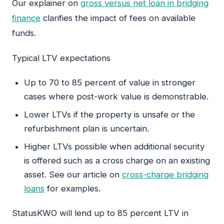
Our explainer on
gross versus net loan in bridging
finance
clarifies the impact of fees on available
funds.
Typical LTV expectations
Up to 70 to 85 percent of value in stronger
cases where post-work value is demonstrable.
Lower LTVs if the property is unsafe or the
refurbishment plan is uncertain.
Higher LTVs possible when additional security
is offered such as a cross charge on an existing
asset. See our article on
cross-charge bridging
loans
for examples.
StatusKWO will lend up to 85 percent LTV in