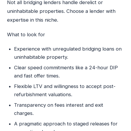
Not all bridging lenders handle derelict or
uninhabitable properties. Choose a lender with
expertise in this niche.
What to look for
Experience with unregulated bridging loans on
uninhabitable property.
Clear speed commitments like a 24-hour DIP
and fast offer times.
Flexible LTV and willingness to accept post-
refurbishment valuations.
Transparency on fees interest and exit
charges.
A pragmatic approach to staged releases for