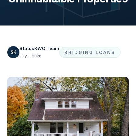
StatusKWO Team
SK
BRIDGING LOANS
July 1, 2026