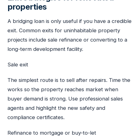
properties
A bridging loan is only useful if you have a credible
exit. Common exits for uninhabitable property
projects include sale refinance or converting to a
long-term development facility.
Sale exit
The simplest route is to sell after repairs. Time the
works so the property reaches market when
buyer demand is strong. Use professional sales
agents and highlight the new safety and
compliance certificates.
Refinance to mortgage or buy-to-let