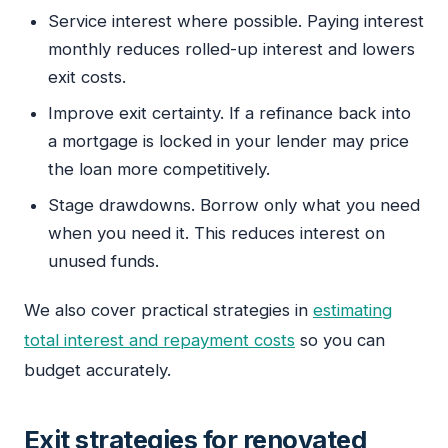
Service interest where possible. Paying interest
monthly reduces rolled-up interest and lowers
exit costs.
Improve exit certainty. If a refinance back into
a mortgage is locked in your lender may price
the loan more competitively.
Stage drawdowns. Borrow only what you need
when you need it. This reduces interest on
unused funds.
We also cover practical strategies in
estimating
total interest and repayment costs
so you can
budget accurately.
Exit strategies for renovated