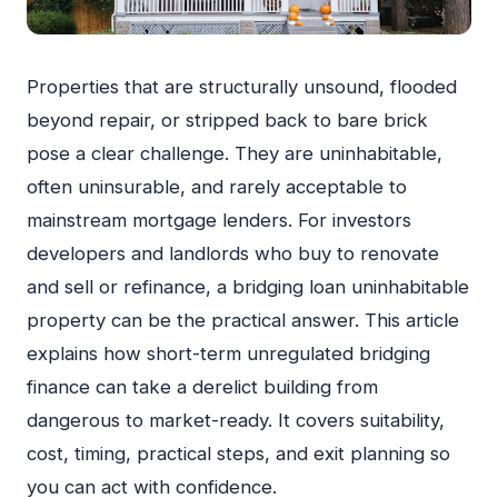
Properties that are structurally unsound, flooded
beyond repair, or stripped back to bare brick
pose a clear challenge. They are uninhabitable,
often uninsurable, and rarely acceptable to
mainstream mortgage lenders. For investors
developers and landlords who buy to renovate
and sell or refinance, a bridging loan uninhabitable
property can be the practical answer. This article
explains how short-term unregulated bridging
finance can take a derelict building from
dangerous to market-ready. It covers suitability,
cost, timing, practical steps, and exit planning so
you can act with confidence.