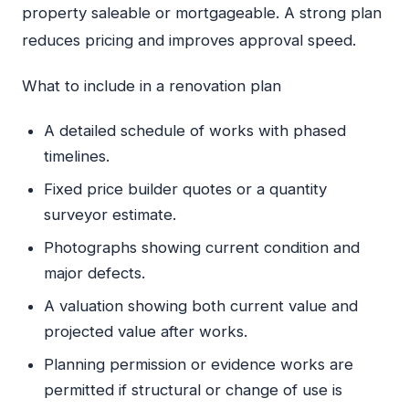
property saleable or mortgageable. A strong plan
reduces pricing and improves approval speed.
What to include in a renovation plan
A detailed schedule of works with phased
timelines.
Fixed price builder quotes or a quantity
surveyor estimate.
Photographs showing current condition and
major defects.
A valuation showing both current value and
projected value after works.
Planning permission or evidence works are
permitted if structural or change of use is