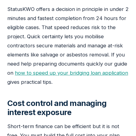
StatusKWO offers a decision in principle in under 2
minutes and fastest completion from 24 hours for
eligible cases. That speed reduces risk to the
project. Quick certainty lets you mobilise
contractors secure materials and manage at-risk
elements like salvage or asbestos removal. If you
need help preparing documents quickly our guide
on
how to speed up your bridging loan application
gives practical tips.
Cost control and managing
interest exposure
Short-term finance can be efficient but it is not
free. You must build the full cost into your plan