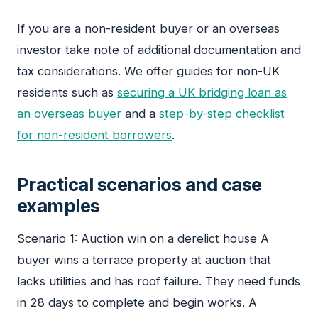
If you are a non-resident buyer or an overseas
investor take note of additional documentation and
tax considerations. We offer guides for non-UK
residents such as
securing a UK bridging loan as
an overseas buyer
and a
step-by-step checklist
for non-resident borrowers
.
Practical scenarios and case
examples
Scenario 1: Auction win on a derelict house A
buyer wins a terrace property at auction that
lacks utilities and has roof failure. They need funds
in 28 days to complete and begin works. A