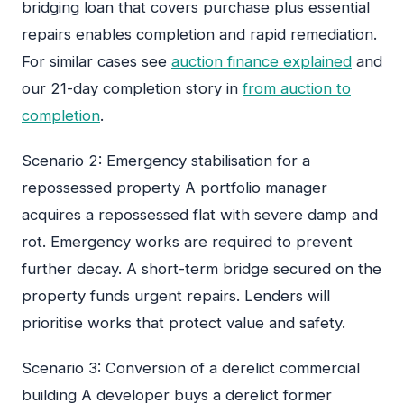
bridging loan that covers purchase plus essential
repairs enables completion and rapid remediation.
For similar cases see
auction finance explained
and
our 21-day completion story in
from auction to
completion
.
Scenario 2: Emergency stabilisation for a
repossessed property A portfolio manager
acquires a repossessed flat with severe damp and
rot. Emergency works are required to prevent
further decay. A short-term bridge secured on the
property funds urgent repairs. Lenders will
prioritise works that protect value and safety.
Scenario 3: Conversion of a derelict commercial
building A developer buys a derelict former