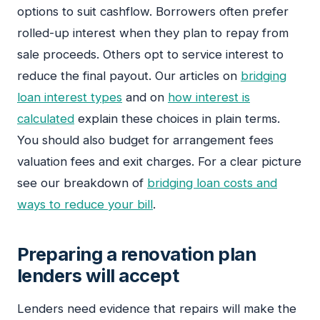
options to suit cashflow. Borrowers often prefer
rolled-up interest when they plan to repay from
sale proceeds. Others opt to service interest to
reduce the final payout. Our articles on
bridging
loan interest types
and on
how interest is
calculated
explain these choices in plain terms.
You should also budget for arrangement fees
valuation fees and exit charges. For a clear picture
see our breakdown of
bridging loan costs and
ways to reduce your bill
.
Preparing a renovation plan
lenders will accept
Lenders need evidence that repairs will make the