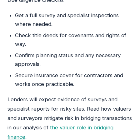
Get a full survey and specialist inspections
where needed.
Check title deeds for covenants and rights of
way.
Confirm planning status and any necessary
approvals.
Secure insurance cover for contractors and
works once practicable.
Lenders will expect evidence of surveys and
specialist reports for risky sites. Read how valuers
and surveyors mitigate risk in bridging transactions
in our analysis of
the valuer role in bridging
finance
.