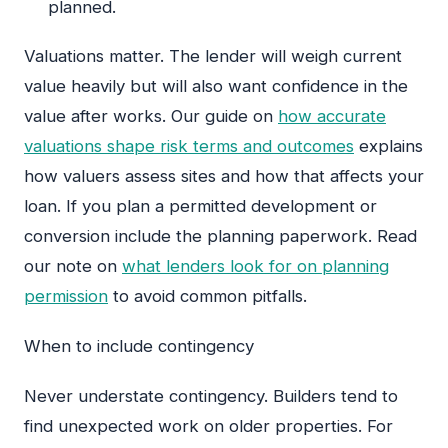
planned.
Valuations matter. The lender will weigh current
value heavily but will also want confidence in the
value after works. Our guide on
how accurate
valuations shape risk terms and outcomes
explains
how valuers assess sites and how that affects your
loan. If you plan a permitted development or
conversion include the planning paperwork. Read
our note on
what lenders look for on planning
permission
to avoid common pitfalls.
When to include contingency
Never understate contingency. Builders tend to
find unexpected work on older properties. For