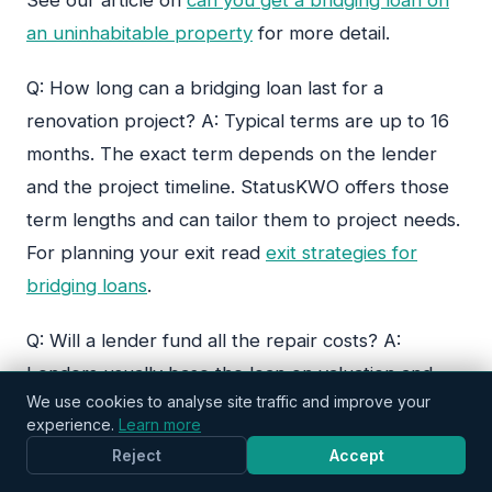
an uninhabitable property
for more detail.
StatusKWO
Typically replies in minutes
Q: How long can a bridging loan last for a
renovation project? A: Typical terms are up to 16
months. The exact term depends on the lender
and the project timeline. StatusKWO offers those
term lengths and can tailor them to project needs.
For planning your exit read
exit strategies for
bridging loans
.
Q: Will a lender fund all the repair costs? A:
Lenders usually base the loan on valuation and
We use cookies to analyse site traffic and improve your
may fund a proportion of purchase and
experience.
Learn more
refurbishment. They often require builder quotes
Reject
Accept
and staged releases. For advice on matching