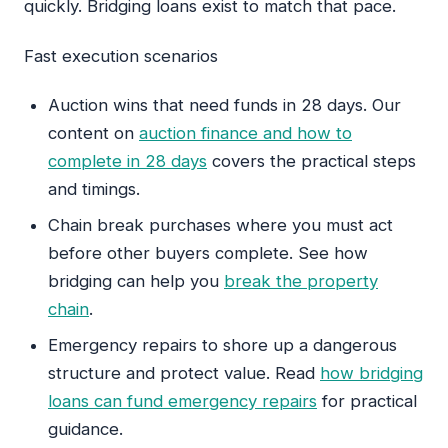
quickly. Bridging loans exist to match that pace.
Fast execution scenarios
Auction wins that need funds in 28 days. Our
content on
auction finance and how to
complete in 28 days
covers the practical steps
and timings.
Chain break purchases where you must act
before other buyers complete. See how
bridging can help you
break the property
chain
.
Emergency repairs to shore up a dangerous
structure and protect value. Read
how bridging
loans can fund emergency repairs
for practical
guidance.