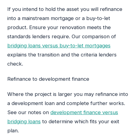
If you intend to hold the asset you will refinance
into a mainstream mortgage or a buy-to-let
product. Ensure your renovation meets the
standards lenders require. Our comparison of
bridging loans versus buy-to-let mortgages
explains the transition and the criteria lenders
check.
Refinance to development finance
Where the project is larger you may refinance into
a development loan and complete further works.
See our notes on
development finance versus
bridging loans
to determine which fits your exit
plan.